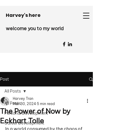
Harvey's here
welcome you to my world
Post
All Posts
Harvey Tran
All Posts
Mar 30, 2024
5 min read
The Power of Now by
Personal Development
Eckhart Tolle
Career Development
In a world consumed by the chaos of 