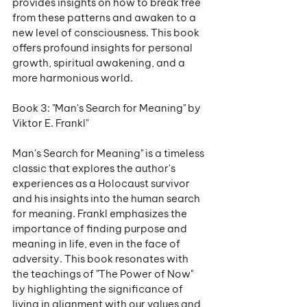
provides insights on how to break free 
from these patterns and awaken to a 
new level of consciousness. This book 
offers profound insights for personal 
growth, spiritual awakening, and a 
more harmonious world.
Book 3: "Man's Search for Meaning" by 
Viktor E. Frankl"
Man's Search for Meaning" is a timeless 
classic that explores the author's 
experiences as a Holocaust survivor 
and his insights into the human search 
for meaning. Frankl emphasizes the 
importance of finding purpose and 
meaning in life, even in the face of 
adversity. This book resonates with 
the teachings of "The Power of Now" 
by highlighting the significance of 
living in alignment with our values and 