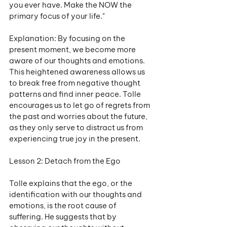
you ever have. Make the NOW the 
primary focus of your life."
Explanation: By focusing on the 
present moment, we become more 
aware of our thoughts and emotions. 
This heightened awareness allows us 
to break free from negative thought 
patterns and find inner peace. Tolle 
encourages us to let go of regrets from 
the past and worries about the future, 
as they only serve to distract us from 
experiencing true joy in the present.
Lesson 2: Detach from the Ego
Tolle explains that the ego, or the 
identification with our thoughts and 
emotions, is the root cause of 
suffering. He suggests that by 