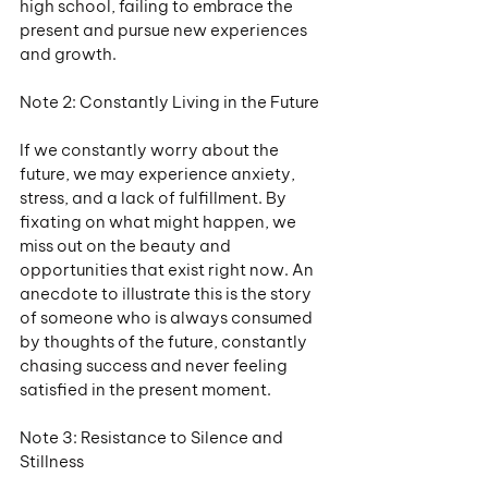
high school, failing to embrace the 
present and pursue new experiences 
and growth.
Note 2: Constantly Living in the Future
If we constantly worry about the 
future, we may experience anxiety, 
stress, and a lack of fulfillment. By 
fixating on what might happen, we 
miss out on the beauty and 
opportunities that exist right now. An 
anecdote to illustrate this is the story 
of someone who is always consumed 
by thoughts of the future, constantly 
chasing success and never feeling 
satisfied in the present moment.
Note 3: Resistance to Silence and 
Stillness