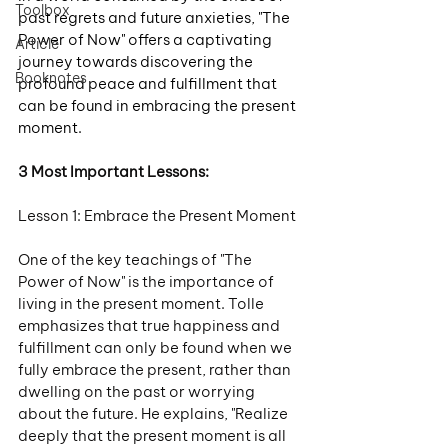
Toolbox
past regrets and future anxieties, "The 
Power of Now" offers a captivating 
Article
journey towards discovering the 
Booknotes
profound peace and fulfillment that 
can be found in embracing the present 
moment.
3 Most Important Lessons:
Lesson 1: Embrace the Present Moment
One of the key teachings of "The 
Power of Now" is the importance of 
living in the present moment. Tolle 
emphasizes that true happiness and 
fulfillment can only be found when we 
fully embrace the present, rather than 
dwelling on the past or worrying 
about the future. He explains, "Realize 
deeply that the present moment is all 