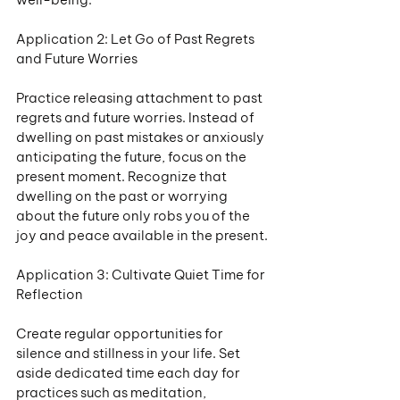
Application 2: Let Go of Past Regrets 
and Future Worries
Practice releasing attachment to past 
regrets and future worries. Instead of 
dwelling on past mistakes or anxiously 
anticipating the future, focus on the 
present moment. Recognize that 
dwelling on the past or worrying 
about the future only robs you of the 
joy and peace available in the present.
Application 3: Cultivate Quiet Time for 
Reflection
Create regular opportunities for 
silence and stillness in your life. Set 
aside dedicated time each day for 
practices such as meditation, 