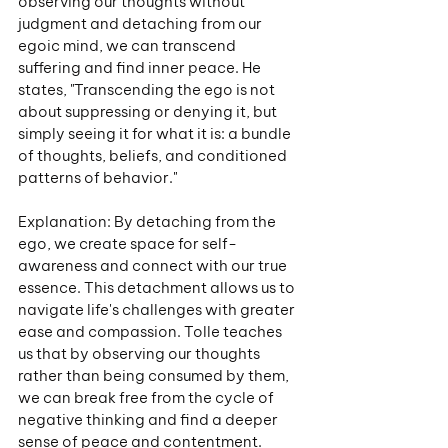
observing our thoughts without 
judgment and detaching from our 
egoic mind, we can transcend 
suffering and find inner peace. He 
states, "Transcending the ego is not 
about suppressing or denying it, but 
simply seeing it for what it is: a bundle 
of thoughts, beliefs, and conditioned 
patterns of behavior."
Explanation: By detaching from the 
ego, we create space for self-
awareness and connect with our true 
essence. This detachment allows us to 
navigate life's challenges with greater 
ease and compassion. Tolle teaches 
us that by observing our thoughts 
rather than being consumed by them, 
we can break free from the cycle of 
negative thinking and find a deeper 
sense of peace and contentment.