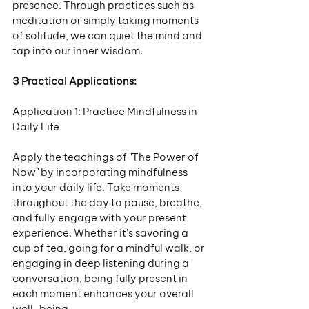
presence. Through practices such as 
meditation or simply taking moments 
of solitude, we can quiet the mind and 
tap into our inner wisdom.
3 Practical Applications:
Application 1: Practice Mindfulness in 
Daily Life
Apply the teachings of "The Power of 
Now" by incorporating mindfulness 
into your daily life. Take moments 
throughout the day to pause, breathe, 
and fully engage with your present 
experience. Whether it's savoring a 
cup of tea, going for a mindful walk, or 
engaging in deep listening during a 
conversation, being fully present in 
each moment enhances your overall 
well-being.