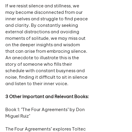
If we resist silence and stillness, we 
may become disconnected from our 
inner selves and struggle to find peace 
and clarity. By constantly seeking 
external distractions and avoiding 
moments of solitude, we may miss out 
on the deeper insights and wisdom 
that can arise from embracing silence. 
An anecdote to illustrate this is the 
story of someone who fills their 
schedule with constant busyness and 
noise, finding it difficult to sit in silence 
and listen to their inner voice.
3 Other Important and Relevant Books:
Book 1: "The Four Agreements" by Don 
Miguel Ruiz"
The Four Agreements" explores Toltec 