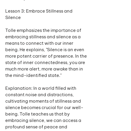
Lesson 3: Embrace Stillness and 
Silence
Tolle emphasizes the importance of 
embracing stillness and silence as a 
means to connect with our inner 
being. He explains, "Silence is an even 
more potent carrier of presence. In the 
state of inner connectedness, you are 
much more alert, more awake than in 
the mind-identified state."
Explanation: In a world filled with 
constant noise and distractions, 
cultivating moments of stillness and 
silence becomes crucial for our well-
being. Tolle teaches us that by 
embracing silence, we can access a 
profound sense of peace and 