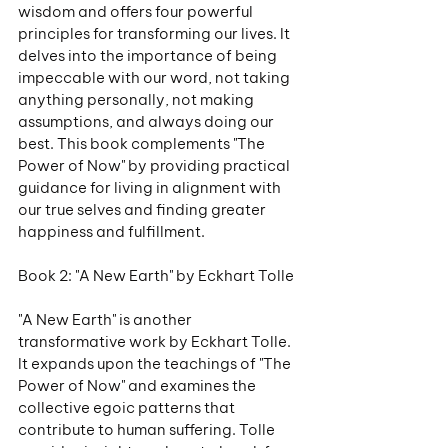
wisdom and offers four powerful 
principles for transforming our lives. It 
delves into the importance of being 
impeccable with our word, not taking 
anything personally, not making 
assumptions, and always doing our 
best. This book complements "The 
Power of Now" by providing practical 
guidance for living in alignment with 
our true selves and finding greater 
happiness and fulfillment.
Book 2: "A New Earth" by Eckhart Tolle
"A New Earth" is another 
transformative work by Eckhart Tolle. 
It expands upon the teachings of "The 
Power of Now" and examines the 
collective egoic patterns that 
contribute to human suffering. Tolle 