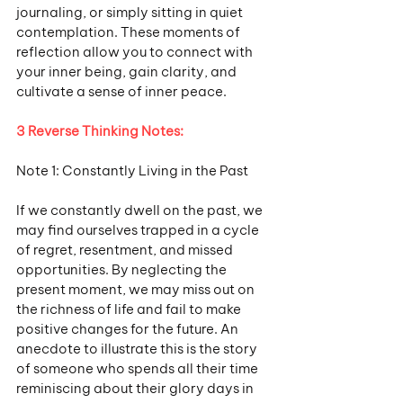
journaling, or simply sitting in quiet 
contemplation. These moments of 
reflection allow you to connect with 
your inner being, gain clarity, and 
cultivate a sense of inner peace.
3 Reverse Thinking Notes:
Note 1: Constantly Living in the Past
If we constantly dwell on the past, we 
may find ourselves trapped in a cycle 
of regret, resentment, and missed 
opportunities. By neglecting the 
present moment, we may miss out on 
the richness of life and fail to make 
positive changes for the future. An 
anecdote to illustrate this is the story 
of someone who spends all their time 
reminiscing about their glory days in 