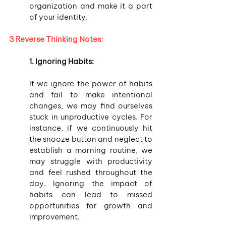
organization and make it a part 
of your identity.
3 Reverse Thinking Notes:
1. Ignoring Habits:
If we ignore the power of habits 
and fail to make intentional 
changes, we may find ourselves 
stuck in unproductive cycles. For 
instance, if we continuously hit 
the snooze button and neglect to 
establish a morning routine, we 
may struggle with productivity 
and feel rushed throughout the 
day. Ignoring the impact of 
habits can lead to missed 
opportunities for growth and 
improvement.