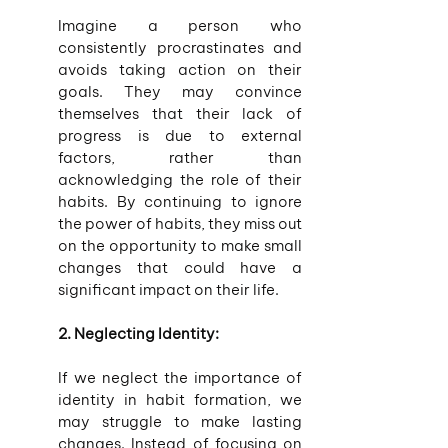
Imagine a person who 
consistently procrastinates and 
avoids taking action on their 
goals. They may convince 
themselves that their lack of 
progress is due to external 
factors, rather than 
acknowledging the role of their 
habits. By continuing to ignore 
the power of habits, they miss out 
on the opportunity to make small 
changes that could have a 
significant impact on their life.
2. Neglecting Identity:
If we neglect the importance of 
identity in habit formation, we 
may struggle to make lasting 
changes. Instead of focusing on 