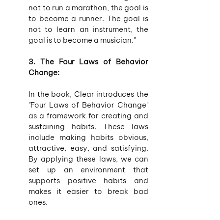
not to run a marathon, the goal is 
to become a runner. The goal is 
not to learn an instrument, the 
goal is to become a musician."
3. The Four Laws of Behavior 
Change:
In the book, Clear introduces the 
"Four Laws of Behavior Change" 
as a framework for creating and 
sustaining habits. These laws 
include making habits obvious, 
attractive, easy, and satisfying. 
By applying these laws, we can 
set up an environment that 
supports positive habits and 
makes it easier to break bad 
ones.