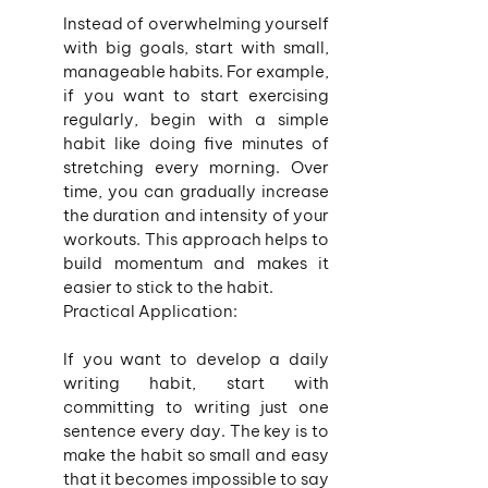
Instead of overwhelming yourself 
with big goals, start with small, 
manageable habits. For example, 
if you want to start exercising 
regularly, begin with a simple 
habit like doing five minutes of 
stretching every morning. Over 
time, you can gradually increase 
the duration and intensity of your 
workouts. This approach helps to 
build momentum and makes it 
easier to stick to the habit.
Practical Application:
If you want to develop a daily 
writing habit, start with 
committing to writing just one 
sentence every day. The key is to 
make the habit so small and easy 
that it becomes impossible to say 