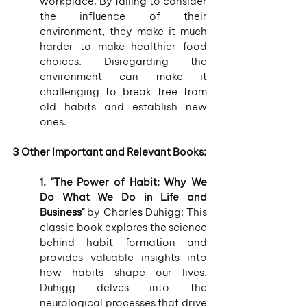
workplace. By failing to consider 
the influence of their 
environment, they make it much 
harder to make healthier food 
choices. Disregarding the 
environment can make it 
challenging to break free from 
old habits and establish new 
ones.
3 Other Important and Relevant Books:
1. "The Power of Habit: Why We 
Do What We Do in Life and 
Business"
 by Charles Duhigg: This 
classic book explores the science 
behind habit formation and 
provides valuable insights into 
how habits shape our lives. 
Duhigg delves into the 
neurological processes that drive 