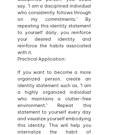
say, "I am a disciplined individual 
who consistently follows through 
on my commitments." By 
repeating this identity statement 
to yourself daily, you reinforce 
your desired identity and 
reinforce the habits associated 
with it.
Practical Application:
If you want to become a more 
organized person, create an 
identity statement such as, "I am 
a highly organized individual 
who maintains a clutter-free 
environment." Repeat this 
statement to yourself every day 
and visualize yourself embodying 
this identity. This will help you 
internalize the habit of 