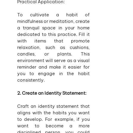
Practical Application:
To cultivate a habit of 
mindfulness or meditation, create 
a tranquil space in your home 
dedicated to this practice. Fill it 
with items that promote 
relaxation, such as cushions, 
candles, or plants. This 
environment will serve as a visual 
reminder and make it easier for 
you to engage in the habit 
consistently.
2. Create an Identity Statement:
Craft an identity statement that 
aligns with the habits you want 
to develop. For example, if you 
want to become a more 
disciplined person, you could 