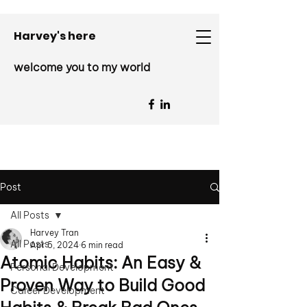
Harvey's here
welcome you to my world
Post
All Posts
Harvey Tran
All Posts
Apr 5, 2024
6 min read
Atomic Habits: An Easy &
Personal Development
Proven Way to Build Good
Career Development