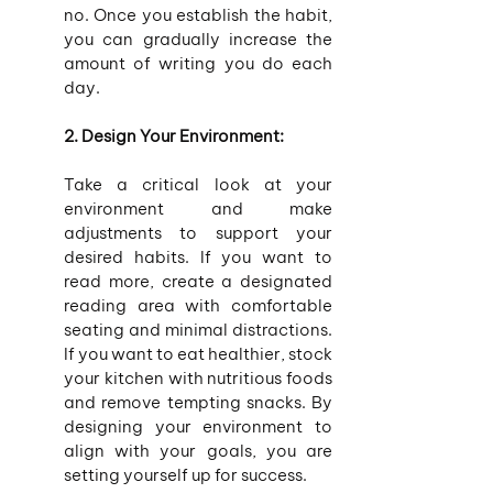
no. Once you establish the habit, 
you can gradually increase the 
amount of writing you do each 
day.
2. Design Your Environment:
Take a critical look at your 
environment and make 
adjustments to support your 
desired habits. If you want to 
read more, create a designated 
reading area with comfortable 
seating and minimal distractions. 
If you want to eat healthier, stock 
your kitchen with nutritious foods 
and remove tempting snacks. By 
designing your environment to 
align with your goals, you are 
setting yourself up for success.