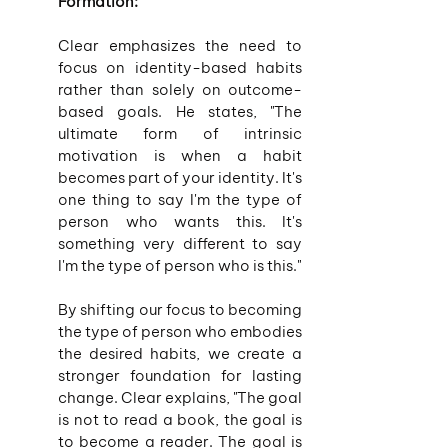
Formation:
Clear emphasizes the need to 
focus on identity-based habits 
rather than solely on outcome-
based goals. He states, "The 
ultimate form of intrinsic 
motivation is when a habit 
becomes part of your identity. It's 
one thing to say I'm the type of 
person who wants this. It's 
something very different to say 
I'm the type of person who is this."
By shifting our focus to becoming 
the type of person who embodies 
the desired habits, we create a 
stronger foundation for lasting 
change. Clear explains, "The goal 
is not to read a book, the goal is 
to become a reader. The goal is 