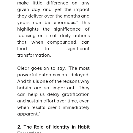
make little difference on any 
given day and yet the impact 
they deliver over the months and 
years can be enormous." This 
highlights the significance of 
focusing on small daily actions 
that, when compounded, can 
lead to significant 
transformation.
Clear goes on to say, "The most 
powerful outcomes are delayed. 
And this is one of the reasons why 
habits are so important. They 
can help us delay gratification 
and sustain effort over time, even 
when results aren't immediately 
apparent."
2. The Role of Identity in Habit 