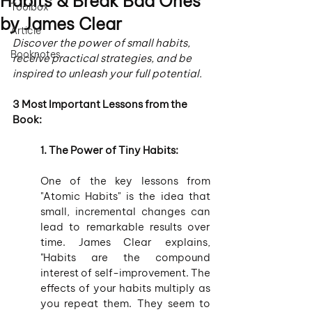
Habits & Break Bad Ones
Toolbox
by James Clear
Article
Discover the power of small habits, 
Booknotes
receive practical strategies, and be 
inspired to unleash your full potential.
3 Most Important Lessons from the 
Book:
1. The Power of Tiny Habits:
One of the key lessons from 
"Atomic Habits" is the idea that 
small, incremental changes can 
lead to remarkable results over 
time. James Clear explains, 
"Habits are the compound 
interest of self-improvement. The 
effects of your habits multiply as 
you repeat them. They seem to 