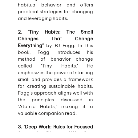
habitual behavior and offers 
practical strategies for changing 
and leveraging habits.
2. "Tiny Habits: The Small 
Changes That Change 
Everything"
 by BJ Fogg: In this 
book, Fogg introduces his 
method of behavior change 
called "Tiny Habits." He 
emphasizes the power of starting 
small and provides a framework 
for creating sustainable habits. 
Fogg's approach aligns well with 
the principles discussed in 
"Atomic Habits," making it a 
valuable companion read.
3. "Deep Work: Rules for Focused 
Success in a Distracted World"
 by 