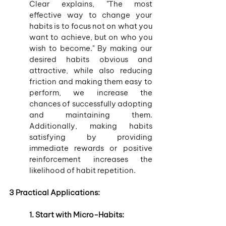
Clear explains, "The most 
effective way to change your 
habits is to focus not on what you 
want to achieve, but on who you 
wish to become." By making our 
desired habits obvious and 
attractive, while also reducing 
friction and making them easy to 
perform, we increase the 
chances of successfully adopting 
and maintaining them. 
Additionally, making habits 
satisfying by providing 
immediate rewards or positive 
reinforcement increases the 
likelihood of habit repetition.
3 Practical Applications:
1. Start with Micro-Habits: