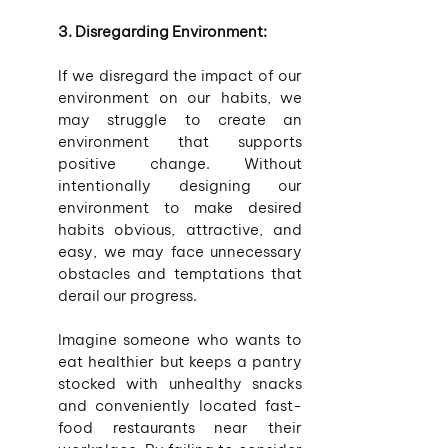
3. Disregarding Environment:
If we disregard the impact of our 
environment on our habits, we 
may struggle to create an 
environment that supports 
positive change. Without 
intentionally designing our 
environment to make desired 
habits obvious, attractive, and 
easy, we may face unnecessary 
obstacles and temptations that 
derail our progress.
Imagine someone who wants to 
eat healthier but keeps a pantry 
stocked with unhealthy snacks 
and conveniently located fast-
food restaurants near their 