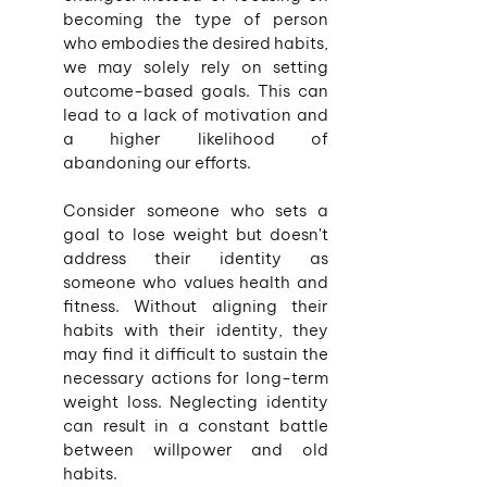
becoming the type of person 
who embodies the desired habits, 
we may solely rely on setting 
outcome-based goals. This can 
lead to a lack of motivation and 
a higher likelihood of 
abandoning our efforts.
Consider someone who sets a 
goal to lose weight but doesn't 
address their identity as 
someone who values health and 
fitness. Without aligning their 
habits with their identity, they 
may find it difficult to sustain the 
necessary actions for long-term 
weight loss. Neglecting identity 
can result in a constant battle 
between willpower and old 
habits.