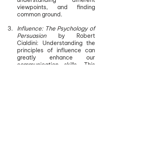
viewpoints, and finding 
common ground.
Influence: The Psychology of 
Persuasion
 by Robert 
Cialdini: Understanding the 
principles of influence can 
greatly enhance our 
communication skills. This 
book examines the 
psychological factors that 
drive human behavior and 
provides insights into how 
we can ethically persuade 
and influence others. It 
complements the lessons 
from 
Crucial 
Conversations
 by offering a 
deeper understanding of 