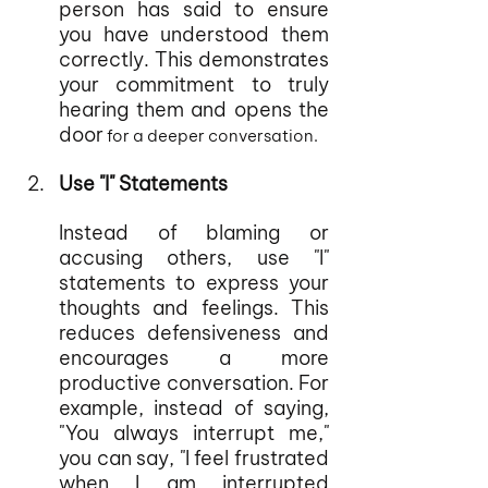
person has said to ensure 
you have understood them 
correctly. This demonstrates 
your commitment to truly 
hearing them and opens the 
door
 for a deeper conversation.
Use "I" Statements
Instead of blaming or 
accusing others, use "I" 
statements to express your 
thoughts and feelings. This 
reduces defensiveness and 
encourages a more 
productive conversation. For 
example, instead of saying, 
"You always interrupt me," 
you can say, "I feel frustrated 
when I am interrupted 