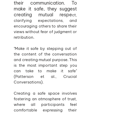
their communication. To 
make it safe, they suggest 
creating mutual respe
ct, 
clarifying expectations, and 
encouraging others to share their 
views without fear of judgment or 
retribution.
"Make it safe by stepping out of 
the content of the conversation 
and creating mutual purpose. This 
is the most important step you 
can take to make it safe" 
(Patterson et al., Crucial 
Conversations).
Creating a safe space involves 
fostering an atmosphere of trust, 
where all participants feel 
comfortable expressing their 