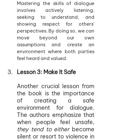
Mastering the skills of dialogue 
involves actively listening, 
seeking to understand, and 
showing respect for others' 
perspectives. By doing so, we can 
move beyond our own 
assumptions and create an 
environment where both parties 
feel heard and valued.
Lesson 3: Make It Safe
Another crucial lesson from 
the book is the importance 
of creating a safe 
environment for dialogue. 
The authors emphasize that 
when people feel unsafe,
they tend to either 
become 
silent or resort to violence in 