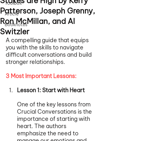
Stakes are High by Kerry
Toolbox
Patterson, Joseph Grenny,
Article
Ron McMillan, and Al
Booknotes
Switzler
A compelling guide that equips 
you with the skills to navigate 
difficult conversations and build 
stronger relationships.
3 Most Important Lessons:
Lesson 1: Start with Heart
One of the key lessons from 
Crucial Conversations is the 
importance of starting with 
heart. The authors 
emphasize the need to 
manage our emotions and 