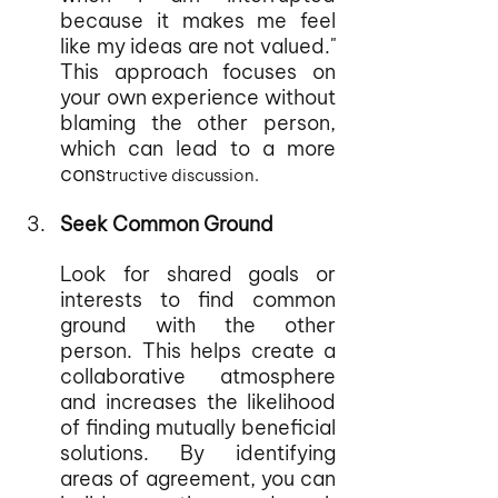
because it makes me feel 
like my ideas are not valued." 
This approach focuses on 
your own experience without 
blaming the other person, 
which can lead to a more 
cons
tructive discussion.
Seek Common Ground
Look for shared goals or 
interests to find common 
ground with the other 
person. This helps create a 
collaborative atmosphere 
and increases the likelihood 
of finding mutually beneficial 
solutions. By identifying 
areas of agreement, you can 