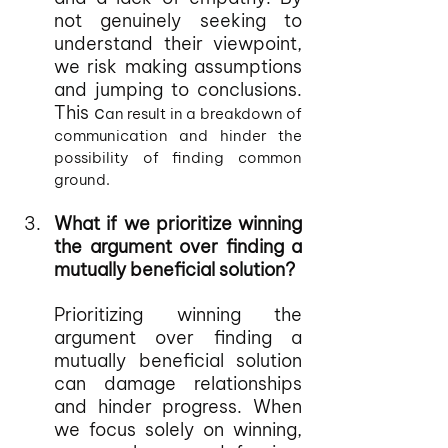
not genuinely seeking to 
understand their viewpoint, 
we risk making assumptions 
and jumping to conclusions. 
This c
an result in a breakdown of 
communication and hinder the 
possibility of finding common 
ground.
What if we prioritize winning 
the argument over finding a 
mutually beneficial solution?
Prioritizing winning the 
argument over finding a 
mutually beneficial solution 
can damage relationships 
and hinder progress. When 
we focus solely on winning, 