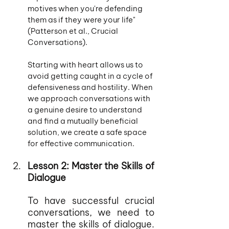
motives when you're defending 
them as if they were your life" 
(Patterson et al., Crucial 
Conversations).
Starting with heart allows us to 
avoid getting caught in a cycle of 
defensiveness and hostility. When 
we approach conversations with 
a genuine desire to understand 
and find a mutually beneficial 
solution, we create a safe space 
for effective communication.
Lesson 2: Master the Skills of 
Dialogue
To have successful crucial 
conversations, we need to 
master the skills of dialogue. 