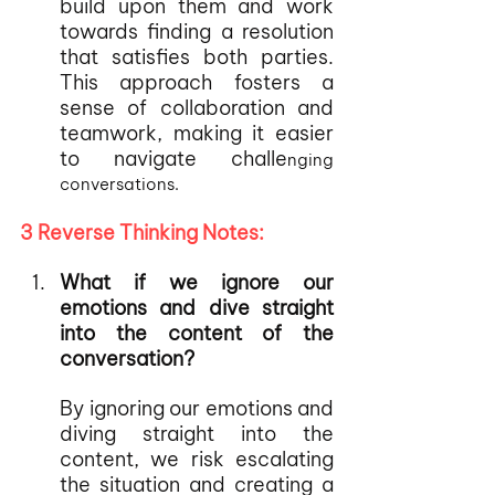
build upon them and work 
towards finding a resolution 
that satisfies both parties. 
This approach fosters a 
sense of collaboration and 
teamwork, making it easier 
to navigate challe
nging 
conversations.
3 Reverse Thinking Notes:
What if we ignore our 
emotions and dive straight 
into the content of the 
conversation?
By ignoring our emotions and 
diving straight into the 
content, we risk escalating 
the situation and creating a 