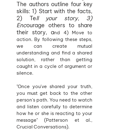
The authors outline four key 
skills: 1) Start with the facts, 
2) Te
ll your story, 3) 
Enc
ourage others to share 
their story, a
nd 4) Move to 
action. By following these steps, 
we can create mutual 
understanding and find a shared 
solution, rather than getting 
caught in a cycle of argument or 
silence.
"Once you've shared your truth, 
you must get back to the other 
person's path. You need to watch 
and listen carefully to determine 
how he or she is reacting to your 
message" (Patterson et al., 
Crucial Conversations).