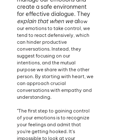
create a safe environment 
for effective dialogue. They 
explain that when we 
al
low 
our emotions to take control, we 
tend to react defensively, which 
can hinder productive 
conversations. Instead, they 
suggest focusing on our 
intentions, and the mutual 
purpose we share with the other 
person. By starting with heart, we 
can approach crucial 
conversations with empathy and 
understanding.
"The first step to gaining control 
of your emotions is to recognize 
your feelings and admit that 
you're getting hooked. It's 
impossible to look at your 