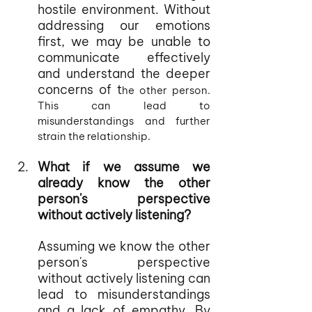
hostile environment. Without 
addressing our emotions 
first, we may be unable to 
communicate effectively 
and understand the deeper 
concerns of t
he other person. 
This can lead to 
misunderstandings and further 
strain the relationship.
What if we assume we 
already know the other 
person's perspective 
without actively listening?
Assuming we know the other 
person's perspective 
without actively listening can 
lead to misunderstandings 
and a lack of empathy. By 