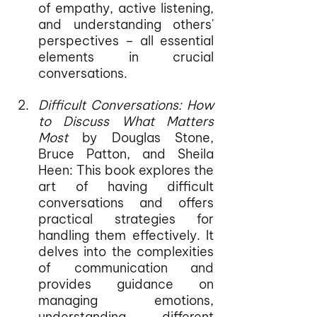
of empathy, active listening, 
and understanding others' 
perspectives – all essential 
elements in crucial 
conversations.
Difficult Conversations: How 
to Discuss What Matters 
Most
 by Douglas Stone, 
Bruce Patton, and Sheila 
Heen: This book explores the 
art of having difficult 
conversations and offers 
practical strategies for 
handling them effectively. It 
delves into the complexities 
of communication and 
provides guidance on 
managing emotions, 
understanding different 