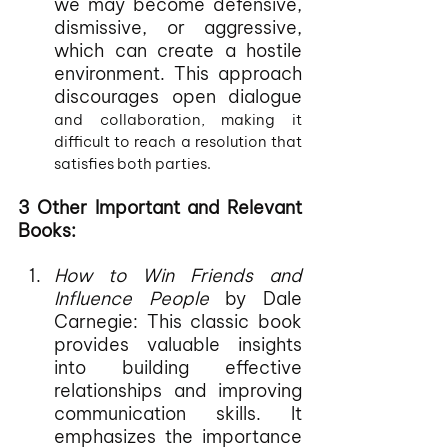
we may become defensive, 
dismissive, or aggressive, 
which can create a hostile 
environment. This approach 
discourages open dialogue 
and collaboration, making it 
difficult to reach a resolution that 
satisfies both parties.
3 Other Important and Relevant 
Books:
How to Win Friends and 
Influence People
 by Dale 
Carnegie: This classic book 
provides valuable insights 
into building effective 
relationships and improving 
communication skills. It 
emphasizes the importance 