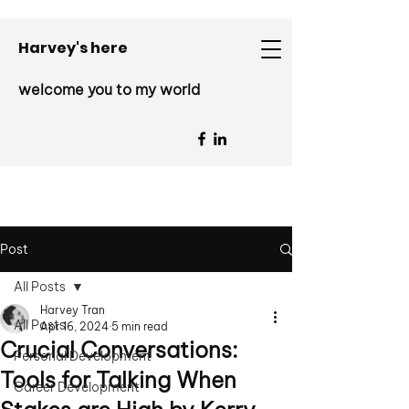
Harvey's here
welcome you to my world
Post
All Posts
Harvey Tran
All Posts
Apr 16, 2024
5 min read
Crucial Conversations:
Personal Development
Tools for Talking When
Career Development