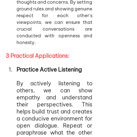
thoughts and concerns. By setting 
ground rules and showing genuine 
respect for each other's 
viewpoints, we can ensure that 
crucial conversations are 
conducted with openness and 
honesty.
3 Practical Applications:
Practice Active Listening
By actively listening to 
others, we can show 
empathy and understand 
their perspectives. This 
helps build trust and creates 
a conducive environment for 
open dialogue. Repeat or 
paraphrase what the other 