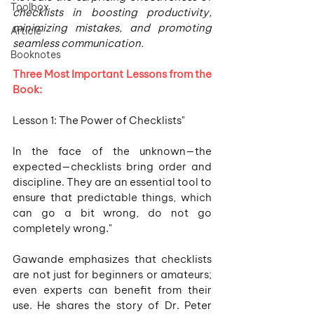
Toolbox
checklists in boosting productivity, 
minimizing mistakes, and promoting 
Article
seamless communication.
Booknotes
Three Most Important Lessons from the 
Book:
Lesson 1: The Power of Checklists"
In the face of the unknown—the 
expected—checklists bring order and 
discipline. They are an essential tool to 
ensure that predictable things, which 
can go a bit wrong, do not go 
completely wrong."
Gawande emphasizes that checklists 
are not just for beginners or amateurs; 
even experts can benefit from their 
use. He shares the story of Dr. Peter 