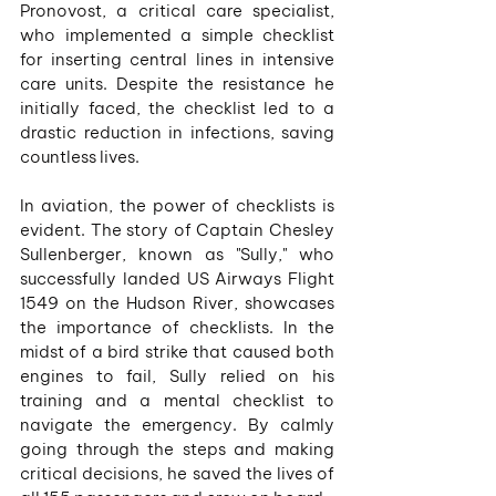
Pronovost, a critical care specialist, 
who implemented a simple checklist 
for inserting central lines in intensive 
care units. Despite the resistance he 
initially faced, the checklist led to a 
drastic reduction in infections, saving 
countless lives.
In aviation, the power of checklists is 
evident. The story of Captain Chesley 
Sullenberger, known as "Sully," who 
successfully landed US Airways Flight 
1549 on the Hudson River, showcases 
the importance of checklists. In the 
midst of a bird strike that caused both 
engines to fail, Sully relied on his 
training and a mental checklist to 
navigate the emergency. By calmly 
going through the steps and making 
critical decisions, he saved the lives of 