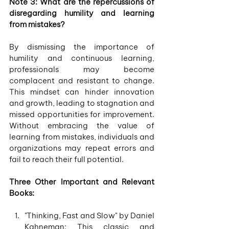
Note 3: What are the repercussions of 
disregarding humility and learning 
from mistakes?
By dismissing the importance of 
humility and continuous learning, 
professionals may become 
complacent and resistant to change. 
This mindset can hinder innovation 
and growth, leading to stagnation and 
missed opportunities for improvement. 
Without embracing the value of 
learning from mistakes, individuals and 
organizations may repeat errors and 
fail to reach their full potential.
Three Other Important and Relevant 
Books:
"Thinking, Fast and Slow" by Daniel 
Kahneman: This classic and 