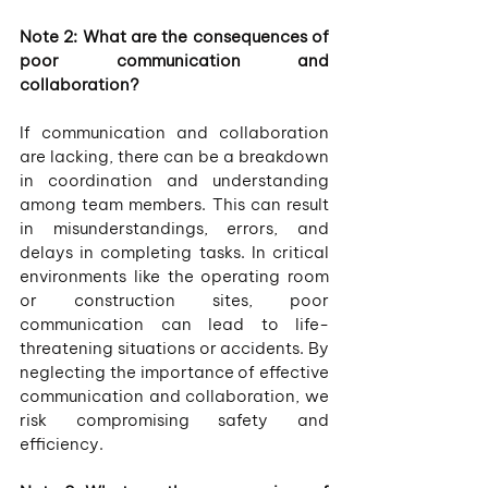
Note 2: What are the consequences of 
poor communication and 
collaboration?
If communication and collaboration 
are lacking, there can be a breakdown 
in coordination and understanding 
among team members. This can result 
in misunderstandings, errors, and 
delays in completing tasks. In critical 
environments like the operating room 
or construction sites, poor 
communication can lead to life-
threatening situations or accidents. By 
neglecting the importance of effective 
communication and collaboration, we 
risk compromising safety and 
efficiency.