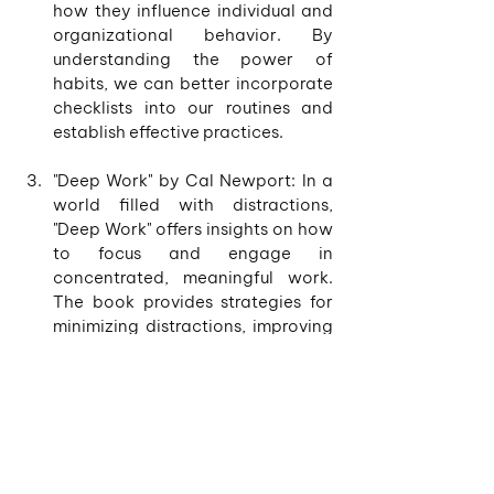
how they influence individual and 
organizational behavior. By 
understanding the power of 
habits, we can better incorporate 
checklists into our routines and 
establish effective practices.
"Deep Work" by Cal Newport: In a 
world filled with distractions, 
"Deep Work" offers insights on how 
to focus and engage in 
concentrated, meaningful work. 
The book provides strategies for 
minimizing distractions, improving 
concentration, and achieving 
high-quality results. By combining 
the principles of deep work with 
the use of checklists, individuals 
can optimize their productivity 
and accomplish more in less time.