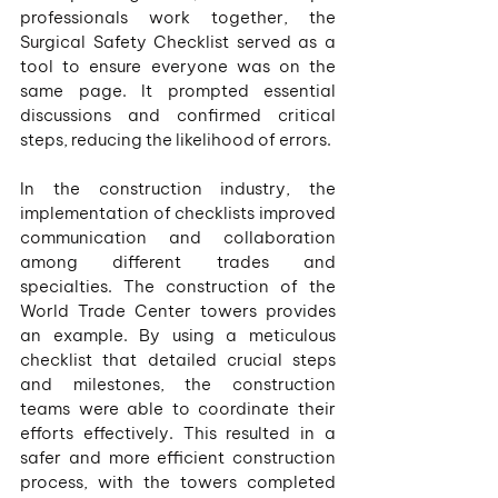
professionals work together, the 
Surgical Safety Checklist served as a 
tool to ensure everyone was on the 
same page. It prompted essential 
discussions and confirmed critical 
steps, reducing the likelihood of errors.
In the construction industry, the 
implementation of checklists improved 
communication and collaboration 
among different trades and 
specialties. The construction of the 
World Trade Center towers provides 
an example. By using a meticulous 
checklist that detailed crucial steps 
and milestones, the construction 
teams were able to coordinate their 
efforts effectively. This resulted in a 
safer and more efficient construction 
process, with the towers completed 