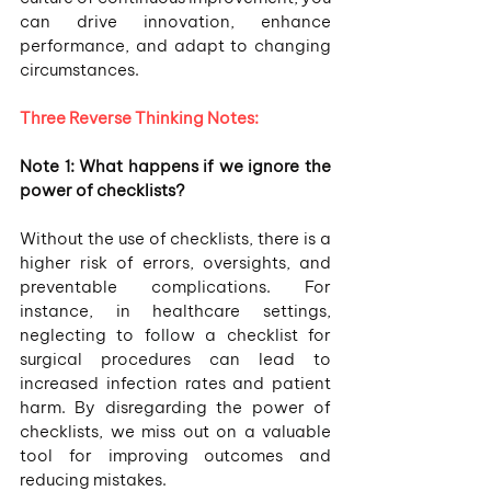
can drive innovation, enhance 
performance, and adapt to changing 
circumstances.
Three Reverse Thinking Notes:
Note 1: What happens if we ignore the 
power of checklists? 
Without the use of checklists, there is a 
higher risk of errors, oversights, and 
preventable complications. For 
instance, in healthcare settings, 
neglecting to follow a checklist for 
surgical procedures can lead to 
increased infection rates and patient 
harm. By disregarding the power of 
checklists, we miss out on a valuable 
tool for improving outcomes and 
reducing mistakes.