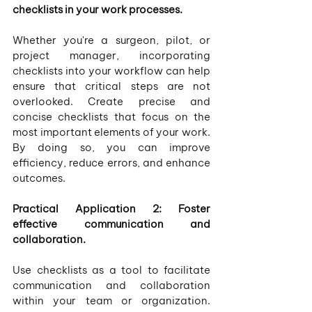
checklists in your work processes.
Whether you're a surgeon, pilot, or 
project manager, incorporating 
checklists into your workflow can help 
ensure that critical steps are not 
overlooked. Create precise and 
concise checklists that focus on the 
most important elements of your work. 
By doing so, you can improve 
efficiency, reduce errors, and enhance 
outcomes.
Practical Application 2: Foster 
effective communication and 
collaboration.
Use checklists as a tool to facilitate 
communication and collaboration 
within your team or organization. 