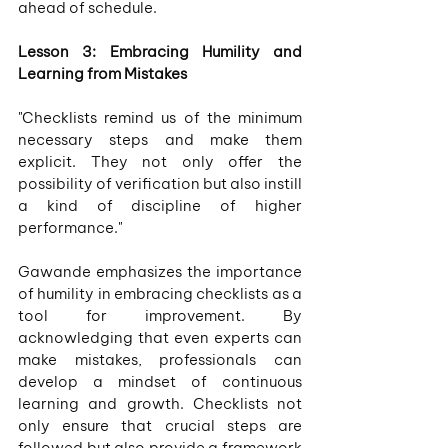
ahead of schedule.
Lesson 3: Embracing Humility and 
Learning from Mistakes
"Checklists remind us of the minimum 
necessary steps and make them 
explicit. They not only offer the 
possibility of verification but also instill 
a kind of discipline of higher 
performance."
Gawande emphasizes the importance 
of humility in embracing checklists as a 
tool for improvement. By 
acknowledging that even experts can 
make mistakes, professionals can 
develop a mindset of continuous 
learning and growth. Checklists not 
only ensure that crucial steps are 
followed but also provide a framework 