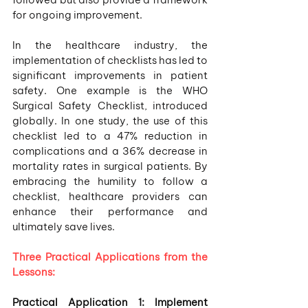
for ongoing improvement.
In the healthcare industry, the 
implementation of checklists has led to 
significant improvements in patient 
safety. One example is the WHO 
Surgical Safety Checklist, introduced 
globally. In one study, the use of this 
checklist led to a 47% reduction in 
complications and a 36% decrease in 
mortality rates in surgical patients. By 
embracing the humility to follow a 
checklist, healthcare providers can 
enhance their performance and 
ultimately save lives.
Three Practical Applications from the 
Lessons:
Practical Application 1: Implement 