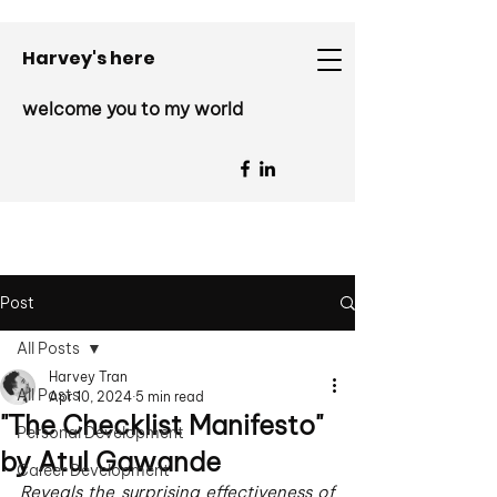
Harvey's here
welcome you to my world
Post
All Posts
Harvey Tran
All Posts
Apr 10, 2024
5 min read
"The Checklist Manifesto"
Personal Development
by Atul Gawande
Career Development
Reveals the surprising effectiveness of 