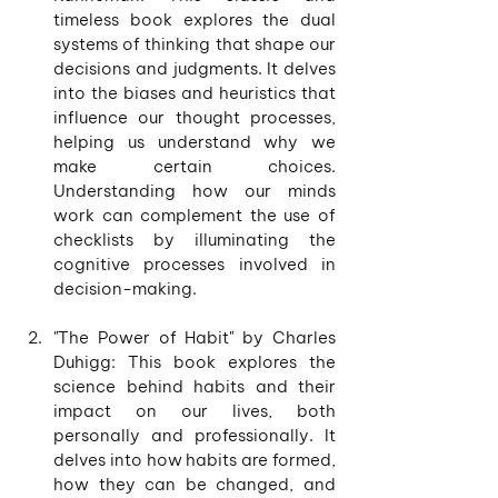
timeless book explores the dual 
systems of thinking that shape our 
decisions and judgments. It delves 
into the biases and heuristics that 
influence our thought processes, 
helping us understand why we 
make certain choices. 
Understanding how our minds 
work can complement the use of 
checklists by illuminating the 
cognitive processes involved in 
decision-making. 
"The Power of Habit" by Charles 
Duhigg: This book explores the 
science behind habits and their 
impact on our lives, both 
personally and professionally. It 
delves into how habits are formed, 
how they can be changed, and 