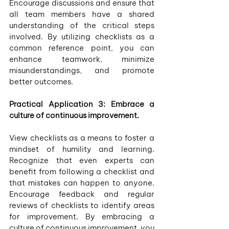
Encourage discussions and ensure that 
all team members have a shared 
understanding of the critical steps 
involved. By utilizing checklists as a 
common reference point, you can 
enhance teamwork, minimize 
misunderstandings, and promote 
better outcomes.
Practical Application 3: Embrace a 
culture of continuous improvement.
View checklists as a means to foster a 
mindset of humility and learning. 
Recognize that even experts can 
benefit from following a checklist and 
that mistakes can happen to anyone. 
Encourage feedback and regular 
reviews of checklists to identify areas 
for improvement. By embracing a 
culture of continuous improvement, you 