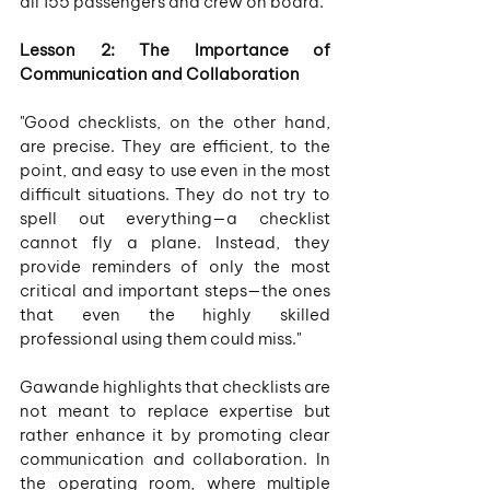
all 155 passengers and crew on board.
Lesson 2: The Importance of 
Communication and Collaboration
"Good checklists, on the other hand, 
are precise. They are efficient, to the 
point, and easy to use even in the most 
difficult situations. They do not try to 
spell out everything—a checklist 
cannot fly a plane. Instead, they 
provide reminders of only the most 
critical and important steps—the ones 
that even the highly skilled 
professional using them could miss."
Gawande highlights that checklists are 
not meant to replace expertise but 
rather enhance it by promoting clear 
communication and collaboration. In 
the operating room, where multiple 